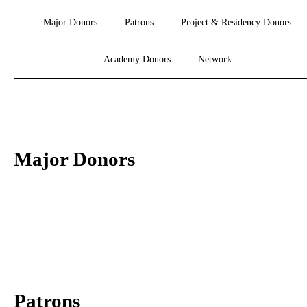
Major Donors
Patrons
Project & Residency Donors
Academy Donors
Network
Major Donors
Patrons