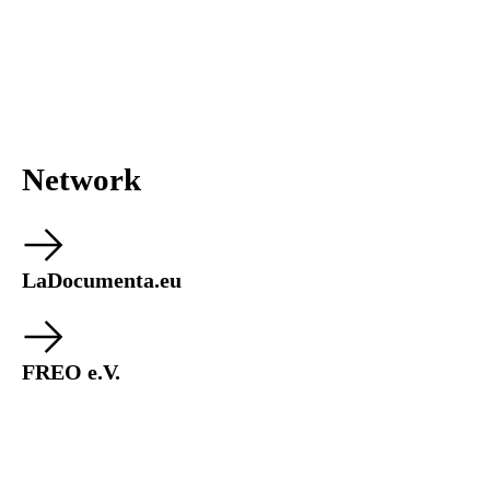
Network
LaDocumenta.eu
FREO e.V.