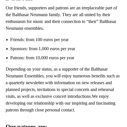
Our friends, supporters and patrons are an irreplaceable part of
the Balthasar Neumann family. They are all united by their
enthusiasm for music and their connection to “their” Balthasar
Neumann ensembles.
Friends: from 100 euros per year
Sponsors: from 1,000 euros per year
Patrons: from 10,000 euros per year
Depending on your status, as a supporter of the Balthasar
Neumann Ensembles, you will enjoy numerous benefits such as
a quarterly newsletter with information on new releases and
planned projects, invitations to special concerts and rehearsal
visits, as well as exclusive concert introductions.We enjoy
developing our relationship with our inspiring and fascinating
patrons through close personal contact.
Our patrons are: