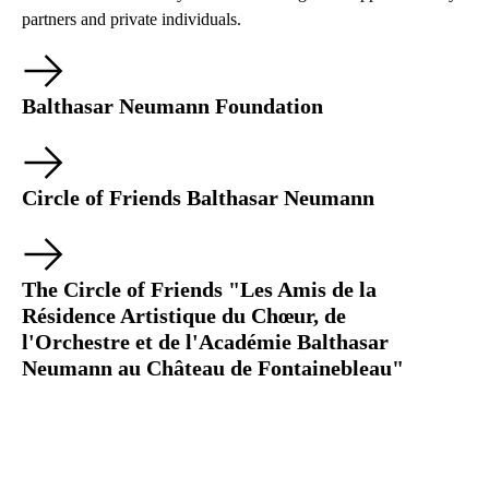
partners and private individuals.
Balthasar Neumann Foundation
Circle of Friends Balthasar Neumann
The Circle of Friends "Les Amis de la
Résidence Artistique du Chœur, de
l'Orchestre et de l'Académie Balthasar
Neumann au Château de Fontainebleau"