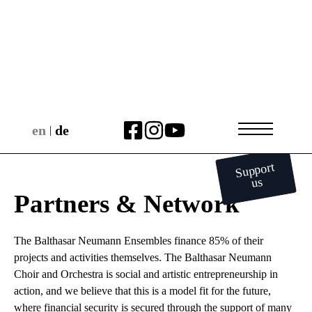
en
de
|
Support
us
Partners & Network
The Balthasar Neumann Ensembles finance 85% of their
projects and activities themselves. The Balthasar Neumann
Choir and Orchestra is social and artistic entrepreneurship in
action, and we believe that this is a model fit for the future,
where financial security is secured through the support of many