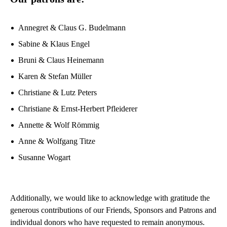
Annegret & Claus G. Budelmann
Sabine & Klaus Engel
Bruni & Claus Heinemann
Karen & Stefan Müller
Christiane & Lutz Peters
Christiane & Ernst-Herbert Pfleiderer
Annette & Wolf Römmig
Anne & Wolfgang Titze
Susanne Wogart
Additionally, we would like to acknowledge with gratitude the
generous contributions of our Friends, Sponsors and Patrons and
individual donors who have requested to remain anonymous.