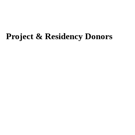
Project & Residency Donors