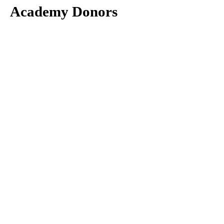
Academy Donors