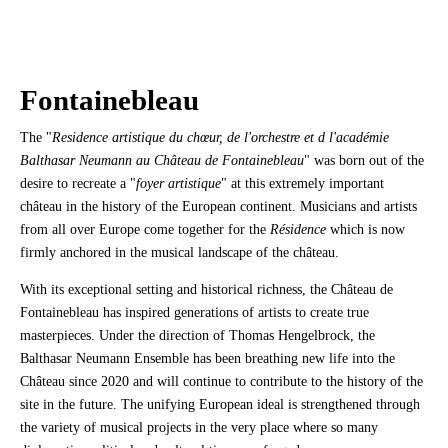
Fontainebleau
The "
Residence artistique du chœur, de l'orchestre et d l'académie
Balthasar Neumann au Château de Fontainebleau
" was born out of the
desire to recreate a "
foyer artistique
" at this extremely important
château in the history of the European continent. Musicians and artists
from all over Europe come together for the
Résidence
which is now
firmly anchored in the musical landscape of the château.
With its exceptional setting and historical richness, the Château de
Fontainebleau has inspired generations of artists to create true
masterpieces. Under the direction of Thomas Hengelbrock, the
Balthasar Neumann Ensemble has been breathing new life into the
Château since 2020 and will continue to contribute to the history of the
site in the future. The unifying European ideal is strengthened through
the variety of musical projects in the very place where so many