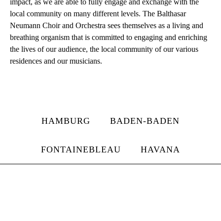
impact, as we are able to fully engage and exchange with the
local community on many different levels. The Balthasar
Neumann Choir and Orchestra sees themselves as a living and
breathing organism that is committed to engaging and enriching
the lives of our audience, the local community of our various
residences and our musicians.
HAMBURG
BADEN-BADEN
FONTAINEBLEAU
HAVANA