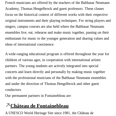
French musicians are offered by the teachers of the Balthasar Neumann
Academy, Thomas Hengelbrock and guest professors. These classes
focus on the historical context of different works with their respective
original instruments and their playing techniques. For string players and
singers, campus courses are also held where the Balthasar Neumann
ensembles live, eat, rehearse and make music together, passing on their
enthusiasm for music to the younger generation and sharing values and
ideas of international coexistence.
A wide-ranging educational program is offered throughout the year for
children of various ages, in cooperation with international artistic
partners. The young students are actively integrated into special
concerts and learn directly and personally by making music together
with the professional musicians of the Balthasar Neumann ensembles
and under the direction of Thomas Hengelbrock and other guest
conductors.
Our permanent partners in Fontainebleau are:
Château de Fontainebleau
A UNESCO World Heritage Site since 1981, the Château de