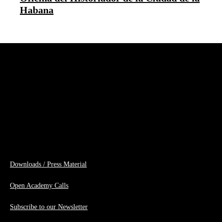
Habana
Downloads / Press Material
Open Academy Calls
Subscribe to our Newsletter