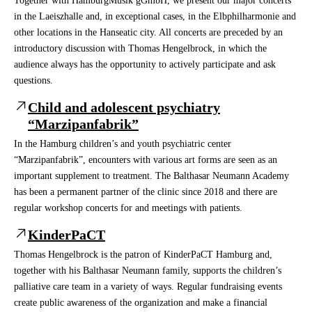
Together with HamburgMusik gGmbH, we present our major concerts
in the Laeiszhalle and, in exceptional cases, in the Elbphilharmonie and
other locations in the Hanseatic city. All concerts are preceded by an
introductory discussion with Thomas Hengelbrock, in which the
audience always has the opportunity to actively participate and ask
questions.
Child and adolescent psychiatry
“Marzipanfabrik”
In the Hamburg children’s and youth psychiatric center
“Marzipanfabrik”, encounters with various art forms are seen as an
important supplement to treatment. The Balthasar Neumann Academy
has been a permanent partner of the clinic since 2018 and there are
regular workshop concerts for and meetings with patients.
KinderPaCT
Thomas Hengelbrock is the patron of KinderPaCT Hamburg and,
together with his Balthasar Neumann family, supports the children’s
palliative care team in a variety of ways. Regular fundraising events
create public awareness of the organization and make a financial