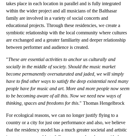
takes place in each location in parallel and is fully integrated
within the wider project and all musicians of the Balthasar
family are involved in a variety of social concerts and
educational projects. Through these residencies, we create a
symbiotic relationship with the local community where cultures
are exchanged and a greater familiarity and deeper relationship
between performer and audience is created.
"
These are essential activities to anchor us culturally and
socially in the middle of society. Should the music market
become permanently oversaturated and jaded, we will simply
have to find other ways to satisfy the deep existential need many
people have for music and art. More and more people now seem
to be becoming aware of all this. Now we need new ways of
thinking, spaces and freedoms for this
." Thomas Hengelbrock
For ecological reasons, we can no longer justify flying to a
country or a city for just one performance and also, we believe
that the residency model has a much greater societal and artistic