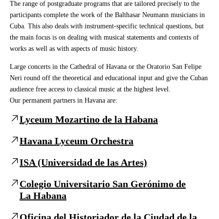
The range of postgraduate programs that are tailored precisely to the
participants complete the work of the Balthasar Neumann musicians in
Cuba. This also deals with instrument-specific technical questions, but
the main focus is on dealing with musical statements and contexts of
works as well as with aspects of music history.
Large concerts in the Cathedral of Havana or the Oratorio San Felipe
Neri round off the theoretical and educational input and give the Cuban
audience free access to classical music at the highest level.
Our permanent partners in Havana are:
Lyceum Mozartino de la Habana
Havana Lyceum Orchestra
ISA (Universidad de las Artes)
Colegio Universitario San Gerónimo de
La Habana
Oficina del Historiador de la Ciudad de la