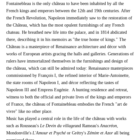
Fontainebleau is the only château to have been inhabited by all the
French kings and emperors between the 12th and 19th centuries. After
the French Revolution, Napoleon immediately saw to the restoration of
the Château, which has the most opulent furnishings of any French
chateau. He breathed new life into the palace, and in 1814 abdicated
there, describing it in his memoirs as "the true home of kings." The
Château is a masterpiece of Renaissance architecture and décor with
works of European artists gracing the halls and galleries. Generations of
rulers have immortalized themselves in the furnishings and design of
the château, which can still be admired today: Renaissance masterpieces
commissioned by François I, the refined interior of Marie-Antoinette,
the state rooms of Napoleon I, and décor reflecting the tastes of
Napoleon III and Empress Eugénie. A hunting residence and retreat,
witness to both the official and private lives of the kings and emperors
of France, the château of Fontainebleau embodies the French "art de
vivre" like no other place.
Music has played a central role in the life of the château with works
such as Rousseau's
Le Devin du village
and Rameau's
Anacréon
,
Mondonville's
L'Amour et Psyché
or Grétry's
Zémire et Azor
all being