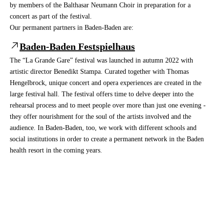
by members of the Balthasar Neumann Choir in preparation for a
concert as part of the festival.
Our permanent partners in Baden-Baden are:
Baden-Baden Festspielhaus
The “La Grande Gare” festival was launched in autumn 2022 with
artistic director Benedikt Stampa. Curated together with Thomas
Hengelbrock, unique concert and opera experiences are created in the
large festival hall. The festival offers time to delve deeper into the
rehearsal process and to meet people over more than just one evening -
they offer nourishment for the soul of the artists involved and the
audience. In Baden-Baden, too, we work with different schools and
social institutions in order to create a permanent network in the Baden
health resort in the coming years.