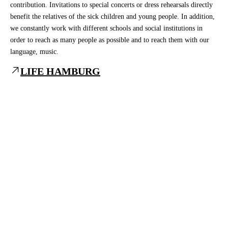
contribution. Invitations to special concerts or dress rehearsals directly
benefit the relatives of the sick children and young people. In addition,
we constantly work with different schools and social institutions in
order to reach as many people as possible and to reach them with our
language, music.
LIFE HAMBURG