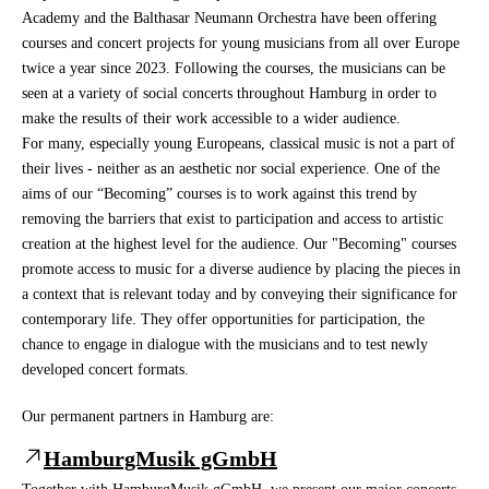
Academy and the Balthasar Neumann Orchestra have been offering
courses and concert projects for young musicians from all over Europe
twice a year since 2023. Following the courses, the musicians can be
seen at a variety of social concerts throughout Hamburg in order to
make the results of their work accessible to a wider audience.
For many, especially young Europeans, classical music is not a part of
their lives - neither as an aesthetic nor social experience. One of the
aims of our “Becoming” courses is to work against this trend by
removing the barriers that exist to participation and access to artistic
creation at the highest level for the audience. Our "Becoming" courses
promote access to music for a diverse audience by placing the pieces in
a context that is relevant today and by conveying their significance for
contemporary life. They offer opportunities for participation, the
chance to engage in dialogue with the musicians and to test newly
developed concert formats.
Our permanent partners in Hamburg are:
HamburgMusik gGmbH