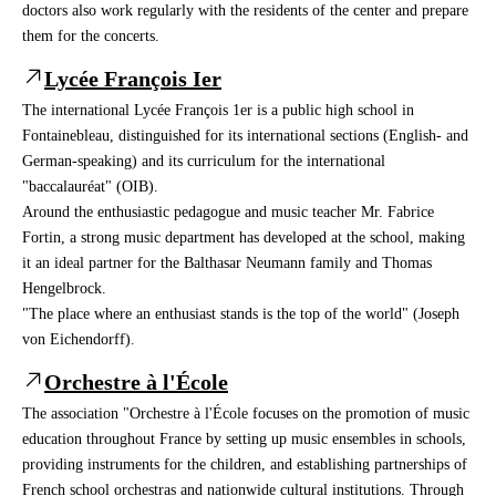
doctors also work regularly with the residents of the center and prepare
them for the concerts.
Lycée François Ier
The international Lycée François 1er is a public high school in
Fontainebleau, distinguished for its international sections (English- and
German-speaking) and its curriculum for the international
"baccalauréat" (OIB).
Around the enthusiastic pedagogue and music teacher Mr. Fabrice
Fortin, a strong music department has developed at the school, making
it an ideal partner for the Balthasar Neumann family and Thomas
Hengelbrock.
"The place where an enthusiast stands is the top of the world" (Joseph
von Eichendorff).
Orchestre à l'École
The association "Orchestre à l'École focuses on the promotion of music
education throughout France by setting up music ensembles in schools,
providing instruments for the children, and establishing partnerships of
French school orchestras and nationwide cultural institutions. Through