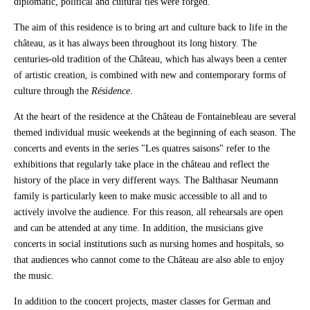
diplomatic, political and cultural ties were forged.
The aim of this residence is to bring art and culture back to life in the
château, as it has always been throughout its long history. The
centuries-old tradition of the Château, which has always been a center
of artistic creation, is combined with new and contemporary forms of
culture through the
Résidence
.
At the heart of the residence at the Château de Fontainebleau are several
themed individual music weekends at the beginning of each season. The
concerts and events in the series "Les quatres saisons" refer to the
exhibitions that regularly take place in the château and reflect the
history of the place in very different ways. The Balthasar Neumann
family is particularly keen to make music accessible to all and to
actively involve the audience. For this reason, all rehearsals are open
and can be attended at any time. In addition, the musicians give
concerts in social institutions such as nursing homes and hospitals, so
that audiences who cannot come to the Château are also able to enjoy
the music.
In addition to the concert projects, master classes for German and