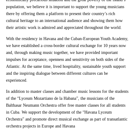
population, we believe it is important to support the young musicians
there by offering them a platform to present their country’s rich
cultural heritage to an international audience and showing them how
their artistic work is admired and appreciated throughout the world.
With the residency in Havana and the Cuban-European Youth Academy,
we have established a cross-border cultural exchange for 10 years now
and, through making music together, we have provided important
impulses for acceptance, openness and sensitivity on both sides of the
Atlantic. At the same time, lived hospitality, sustainable youth support
and the inspiring dialogue between different cultures can be
experienced.
In addition to master classes and chamber music lessons for the students
of the “Lyceum Mozartiano de la Habana”, the musicians of the
Balthasar Neumann Orchestra offer free master classes for all students
in Cuba. We support the development of the “Havana Lyceum
Orchestra” and promote direct musical exchange as part of transatlantic
orchestra projects in Europe and Havana