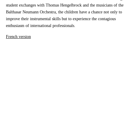
student exchanges with Thomas Hengelbrock and the musicians of the
Balthasar Neumann Orchestra, the children have a chance not only to
improve their instrumental skills but to experience the contagious
enthusiasm of international professionals.
French version