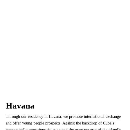
Havana
Through our residency in Havana, we promote international exchange
and offer young people prospects. Against the backdrop of Cuba’s
economically precarious situation and the great poverty of the island’s