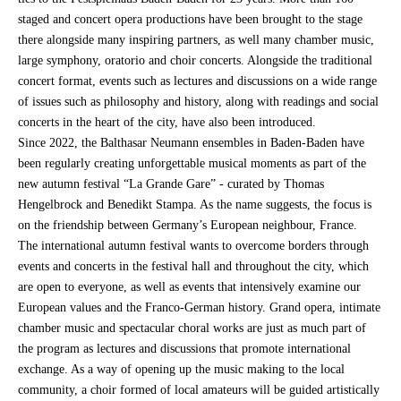
staged and concert opera productions have been brought to the stage
there alongside many inspiring partners, as well many chamber music,
large symphony, oratorio and choir concerts. Alongside the traditional
concert format, events such as lectures and discussions on a wide range
of issues such as philosophy and history, along with readings and social
concerts in the heart of the city, have also been introduced.
Since 2022, the Balthasar Neumann ensembles in Baden-Baden have
been regularly creating unforgettable musical moments as part of the
new autumn festival “La Grande Gare” - curated by Thomas
Hengelbrock and Benedikt Stampa. As the name suggests, the focus is
on the friendship between Germany’s European neighbour, France.
The international autumn festival wants to overcome borders through
events and concerts in the festival hall and throughout the city, which
are open to everyone, as well as events that intensively examine our
European values and the Franco-German history. Grand opera, intimate
chamber music and spectacular choral works are just as much part of
the program as lectures and discussions that promote international
exchange. As a way of opening up the music making to the local
community, a choir formed of local amateurs will be guided artistically