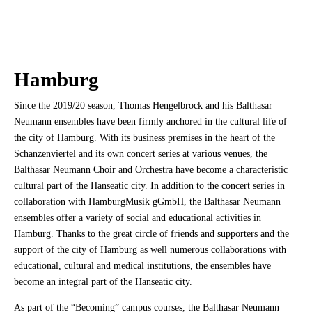
Hamburg
Since the 2019/20 season, Thomas Hengelbrock and his Balthasar
Neumann ensembles have been firmly anchored in the cultural life of
the city of Hamburg. With its business premises in the heart of the
Schanzenviertel and its own concert series at various venues, the
Balthasar Neumann Choir and Orchestra have become a characteristic
cultural part of the Hanseatic city. In addition to the concert series in
collaboration with HamburgMusik gGmbH, the Balthasar Neumann
ensembles offer a variety of social and educational activities in
Hamburg. Thanks to the great circle of friends and supporters and the
support of the city of Hamburg as well numerous collaborations with
educational, cultural and medical institutions, the ensembles have
become an integral part of the Hanseatic city.
As part of the “Becoming” campus courses, the Balthasar Neumann