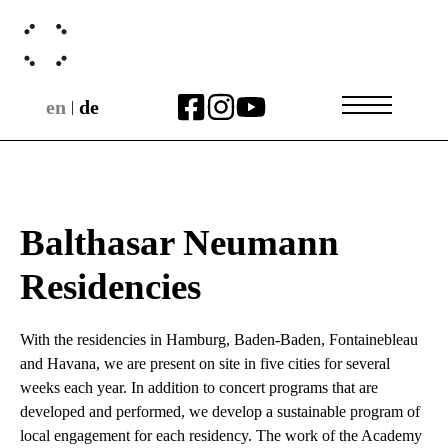
en
de
|
Balthasar Neumann
Residencies
With the residencies in Hamburg, Baden-Baden, Fontainebleau
and Havana, we are present on site in five cities for several
weeks each year. In addition to concert programs that are
developed and performed, we develop a sustainable program of
local engagement for each residency. The work of the Academy