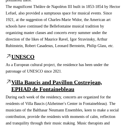
premiered there.
The magnificent Théâtre de Napoléon III built in 1853-1854 by Hector
Lefuel, also provided a sumptuous space for musical events. Since
1921, at the suggestion of Charles-Marie Widor, the American art
schools have continued the Bellefontaine musical tradition by
organizing master classes and concerts every summer under the
direction of the likes of Maurice Ravel, Igor Stravinsky, Arthur
Rubinstein, Robert Casadesus, Leonard Bernstein, Philip Glass, etc.
UNESCO
As a European cultural project, the residence has been under the
patronage of UNESCO since 2021.
Villa Baucis and Pavillon Costrejean,
EPHAD de Fontainebleau
During each week of the residency, concerts are organized for the
residents of Villa Baucis (Alzheimer's Center in Fontainebleau). The
musicians of the Balthasar Neumann Ensembles, keen to make a social
contribution, provide the residents with moments of calm, reflection
and tranquility through their music making. Music therapists and