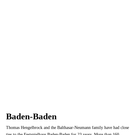
Baden-Baden
Thomas Hengelbrock and the Balthasar-Neumann family have had close
ties to the Festspielhaus Baden-Baden for 23 years. More than 160