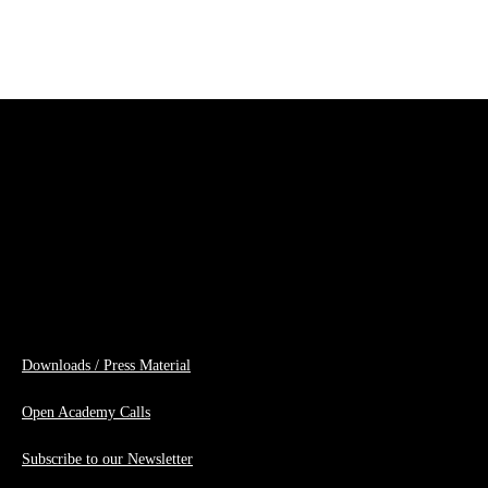
Downloads / Press Material
Open Academy Calls
Subscribe to our Newsletter