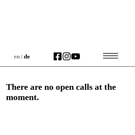
en
de
|
There are no open calls at the
moment.