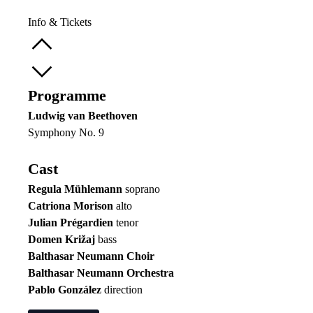
Info & Tickets
Programme
Ludwig van Beethoven
Symphony No. 9
Cast
Regula Mühlemann
soprano
Catriona Morison
alto
Julian Prégardien
tenor
Domen Križaj
bass
Balthasar Neumann Choir
Balthasar Neumann Orchestra
Pablo González
direction