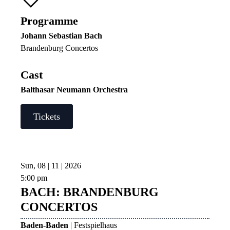
Programme
Johann Sebastian Bach
Brandenburg Concertos
Cast
Balthasar Neumann Orchestra
Tickets
Sun, 08 | 11 | 2026
5:00 pm
BACH: BRANDENBURG
CONCERTOS
Baden-Baden
| Festspielhaus