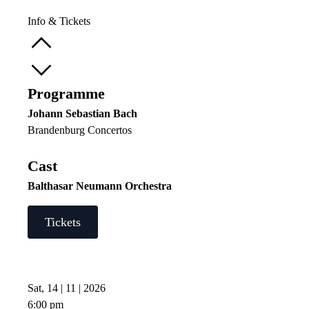
Info & Tickets
Programme
Johann Sebastian Bach
Brandenburg Concertos
Cast
Balthasar Neumann Orchestra
Tickets
Sat, 14 | 11 | 2026
6:00 pm