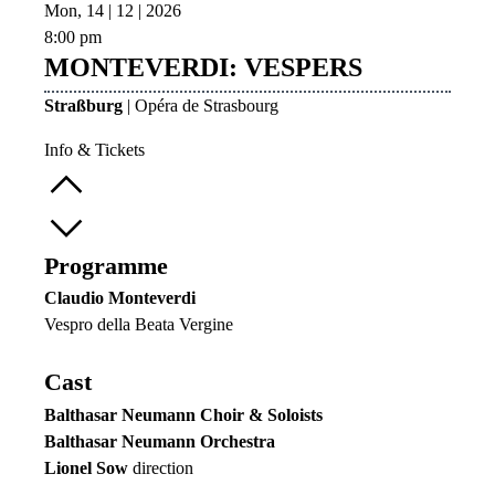
Mon, 14 | 12 | 2026
8:00 pm
MONTEVERDI: VESPERS
Straßburg
| Opéra de Strasbourg
Info & Tickets
Programme
Claudio Monteverdi
Vespro della Beata Vergine
Cast
Balthasar Neumann Choir & Soloists
Balthasar Neumann Orchestra
Lionel Sow
direction