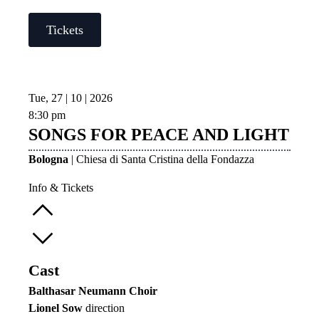
Tickets
Tue, 27 | 10 | 2026
8:30 pm
SONGS FOR PEACE AND LIGHT
Bologna
| Chiesa di Santa Cristina della Fondazza
Info & Tickets
Cast
Balthasar Neumann Choir
Lionel Sow
direction