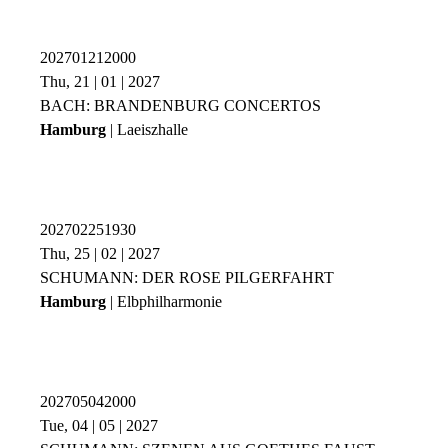
202701212000
Thu, 21 | 01 | 2027
BACH: BRANDENBURG CONCERTOS
Hamburg
| Laeiszhalle
202702251930
Thu, 25 | 02 | 2027
SCHUMANN: DER ROSE PILGERFAHRT
Hamburg
| Elbphilharmonie
202705042000
Tue, 04 | 05 | 2027