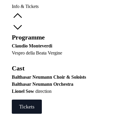
Info & Tickets
Programme
Claudio Monteverdi
Vespro della Beata Vergine
Cast
Balthasar Neumann Choir & Soloists
Balthasar Neumann Orchestra
Lionel Sow
direction
Tickets