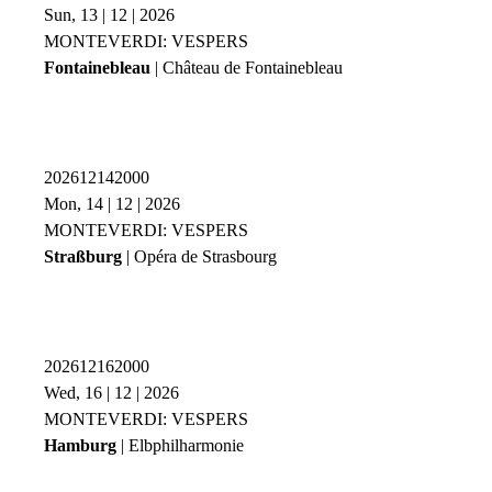
Sun, 13 | 12 | 2026
MONTEVERDI: VESPERS
Fontainebleau
| Château de Fontainebleau
202612142000
Mon, 14 | 12 | 2026
MONTEVERDI: VESPERS
Straßburg
| Opéra de Strasbourg
202612162000
Wed, 16 | 12 | 2026
MONTEVERDI: VESPERS
Hamburg
| Elbphilharmonie