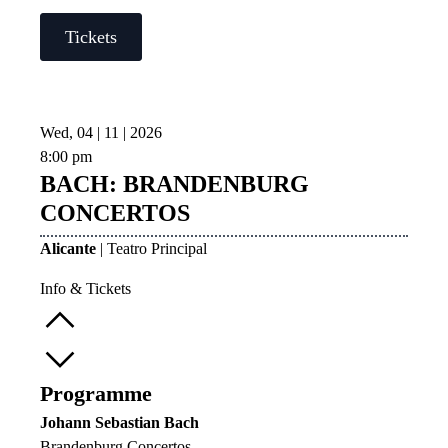
Tickets
Wed, 04 | 11 | 2026
8:00 pm
BACH: BRANDENBURG
CONCERTOS
Alicante
| Teatro Principal
Info & Tickets
Programme
Johann Sebastian Bach
Brandenburg Concertos