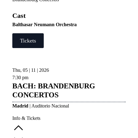
Cast
Balthasar Neumann Orchestra
Tickets
Thu, 05 | 11 | 2026
7:30 pm
BACH: BRANDENBURG
CONCERTOS
Madrid
| Auditorio Nacional
Info & Tickets