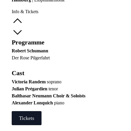
Info & Tickets
Programme
Robert Schumann
Der Rose Pilgerfahrt
Cast
Victoria Randem
soprano
Julian Prégardien
tenor
Balthasar Neumann Choir & Soloists
Alexander Lonquich
piano
Tickets