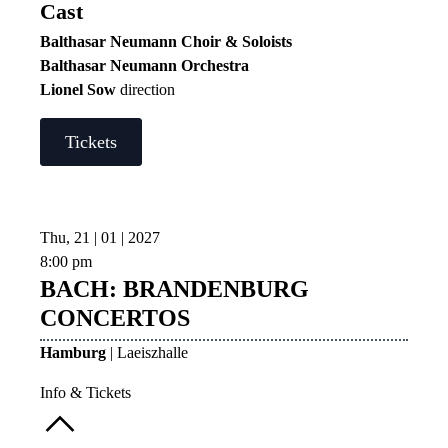
Cast
Balthasar Neumann Choir & Soloists
Balthasar Neumann Orchestra
Lionel Sow
direction
Tickets
Thu, 21 | 01 | 2027
8:00 pm
BACH: BRANDENBURG
CONCERTOS
Hamburg
| Laeiszhalle
Info & Tickets