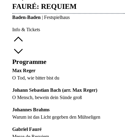
FAURÉ: REQUIEM
Baden-Baden
| Festspielhaus
Info & Tickets
Programme
Max Reger
O Tod, wie bitter bist du
Johann Sebastian Bach (arr. Max Reger)
O Mensch, bewein dein Sünde groß
Johannes Brahms
Warum ist das Licht gegeben den Mühseligen
Gabriel Fauré
Messe de Requiem