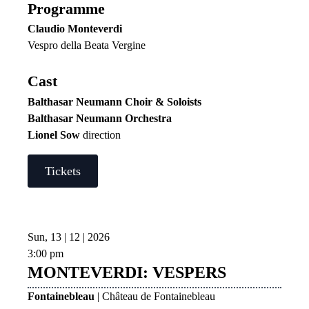
Programme
Claudio Monteverdi
Vespro della Beata Vergine
Cast
Balthasar Neumann Choir & Soloists
Balthasar Neumann Orchestra
Lionel Sow
direction
Tickets
Sun, 13 | 12 | 2026
3:00 pm
MONTEVERDI: VESPERS
Fontainebleau
| Château de Fontainebleau