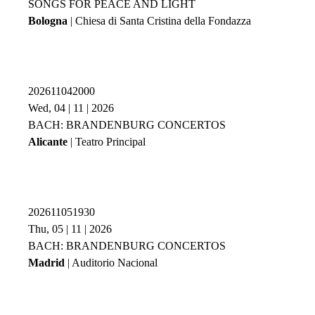
SONGS FOR PEACE AND LIGHT
Bologna
| Chiesa di Santa Cristina della Fondazza
202611042000
Wed, 04 | 11 | 2026
BACH: BRANDENBURG CONCERTOS
Alicante
| Teatro Principal
202611051930
Thu, 05 | 11 | 2026
BACH: BRANDENBURG CONCERTOS
Madrid
| Auditorio Nacional