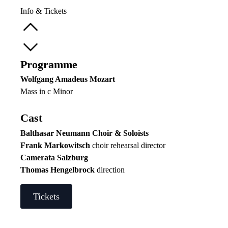
Info & Tickets
Programme
Wolfgang Amadeus Mozart
Mass in c Minor
Cast
Balthasar Neumann Choir & Soloists
Frank Markowitsch
choir rehearsal director
Camerata Salzburg
Thomas Hengelbrock
direction
Tickets