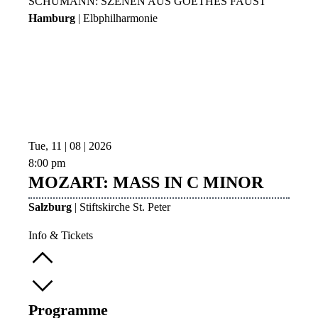
SCHUMANN: SZENEN AUS GOETHES FAUST
Hamburg
| Elbphilharmonie
Tue, 11 | 08 | 2026
8:00 pm
MOZART: MASS IN C MINOR
Salzburg
| Stiftskirche St. Peter
Info & Tickets
Programme