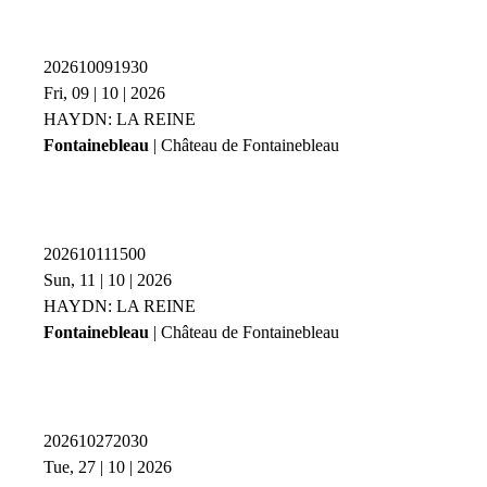
202610091930
Fri, 09 | 10 | 2026
HAYDN: LA REINE
Fontainebleau
| Château de Fontainebleau
202610111500
Sun, 11 | 10 | 2026
HAYDN: LA REINE
Fontainebleau
| Château de Fontainebleau
202610272030
Tue, 27 | 10 | 2026