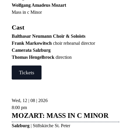
Wolfgang Amadeus Mozart
Mass in c Minor
Cast
Balthasar Neumann Choir & Soloists
Frank Markowitsch
choir rehearsal director
Camerata Salzburg
Thomas Hengelbrock
direction
Tickets
Wed, 12 | 08 | 2026
8:00 pm
MOZART: MASS IN C MINOR
Salzburg
| Stiftskirche St. Peter