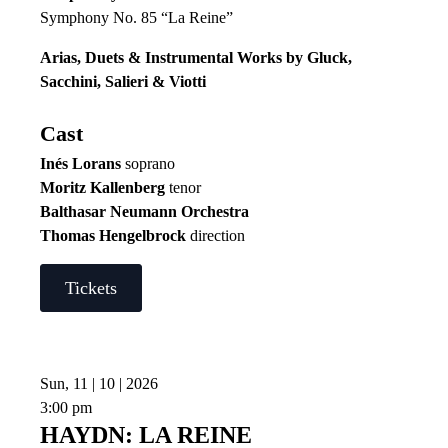
Symphony No. 85 “La Reine”
Arias, Duets & Instrumental Works by Gluck,
Sacchini, Salieri & Viotti
Cast
Inés Lorans
soprano
Moritz Kallenberg
tenor
Balthasar Neumann Orchestra
Thomas Hengelbrock
direction
Tickets
Sun, 11 | 10 | 2026
3:00 pm
HAYDN: LA REINE