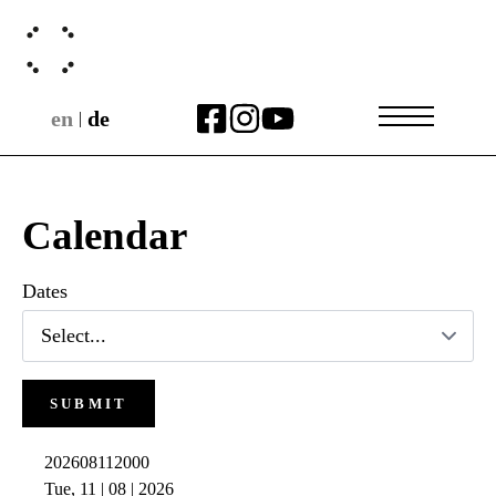
en
de
|
Calendar
Dates
SUBMIT
202608112000
Tue, 11 | 08 | 2026