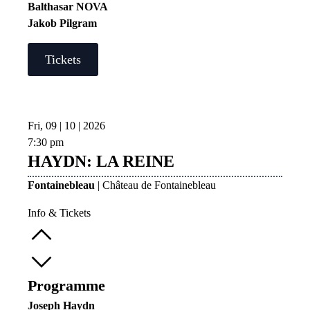
Balthasar NOVA
Jakob Pilgram
Tickets
Fri, 09 | 10 | 2026
7:30 pm
HAYDN: LA REINE
Fontainebleau
| Château de Fontainebleau
Info & Tickets
Programme
Joseph Haydn