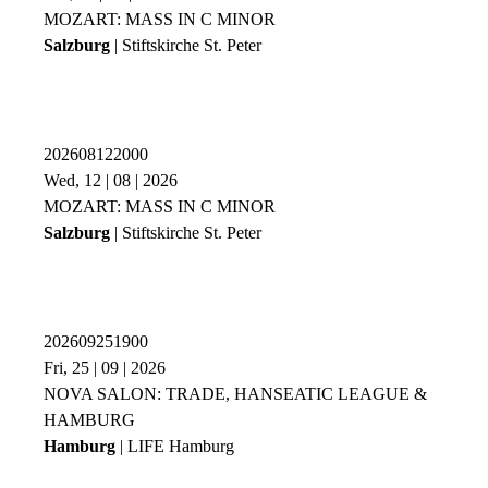
MOZART: MASS IN C MINOR
Salzburg
| Stiftskirche St. Peter
202608122000
Wed, 12 | 08 | 2026
MOZART: MASS IN C MINOR
Salzburg
| Stiftskirche St. Peter
202609251900
Fri, 25 | 09 | 2026
NOVA SALON: TRADE, HANSEATIC LEAGUE &
HAMBURG
Hamburg
| LIFE Hamburg