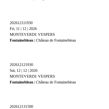
202612111930
Fri, 11 | 12 | 2026
MONTEVERDI: VESPERS
Fontainebleau
| Château de Fontainebleau
202612121930
Sat, 12 | 12 | 2026
MONTEVERDI: VESPERS
Fontainebleau
| Château de Fontainebleau
202612131500