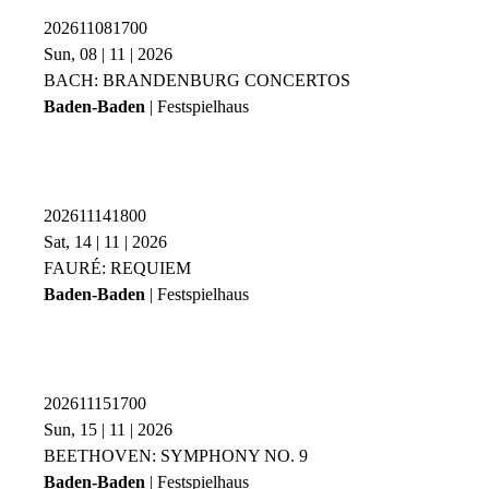
202611081700
Sun, 08 | 11 | 2026
BACH: BRANDENBURG CONCERTOS
Baden-Baden
| Festspielhaus
202611141800
Sat, 14 | 11 | 2026
FAURÉ: REQUIEM
Baden-Baden
| Festspielhaus
202611151700
Sun, 15 | 11 | 2026
BEETHOVEN: SYMPHONY NO. 9
Baden-Baden
| Festspielhaus