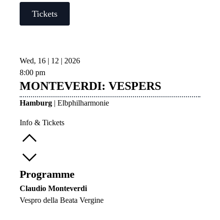
Tickets
Wed, 16 | 12 | 2026
8:00 pm
MONTEVERDI: VESPERS
Hamburg
| Elbphilharmonie
Info & Tickets
Programme
Claudio Monteverdi
Vespro della Beata Vergine