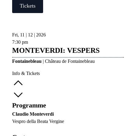
Tickets
Fri, 11 | 12 | 2026
7:30 pm
MONTEVERDI: VESPERS
Fontainebleau
| Château de Fontainebleau
Info & Tickets
Programme
Claudio Monteverdi
Vespro della Beata Vergine