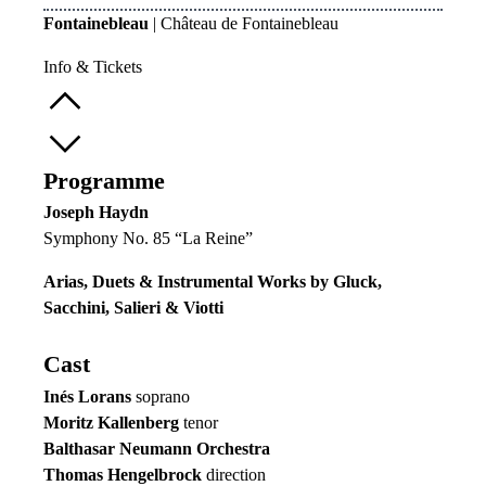
Fontainebleau
| Château de Fontainebleau
Info & Tickets
Programme
Joseph Haydn
Symphony No. 85 “La Reine”
Arias, Duets & Instrumental Works by Gluck,
Sacchini, Salieri & Viotti
Cast
Inés Lorans
soprano
Moritz Kallenberg
tenor
Balthasar Neumann Orchestra
Thomas Hengelbrock
direction