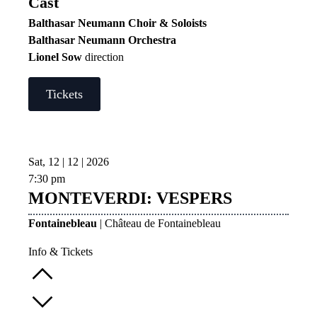
Cast
Balthasar Neumann Choir & Soloists
Balthasar Neumann Orchestra
Lionel Sow
direction
Tickets
Sat, 12 | 12 | 2026
7:30 pm
MONTEVERDI: VESPERS
Fontainebleau
| Château de Fontainebleau
Info & Tickets