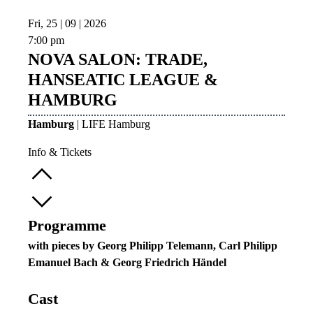
Fri, 25 | 09 | 2026
7:00 pm
NOVA SALON: TRADE,
HANSEATIC LEAGUE &
HAMBURG
Hamburg
| LIFE Hamburg
Info & Tickets
Programme
with pieces by Georg Philipp Telemann, Carl Philipp
Emanuel Bach & Georg Friedrich Händel
Cast