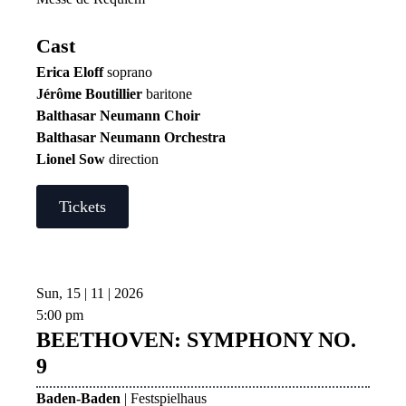
Cast
Erica Eloff
soprano
Jérôme Boutillier
baritone
Balthasar Neumann Choir
Balthasar Neumann Orchestra
Lionel Sow
direction
Tickets
Sun, 15 | 11 | 2026
5:00 pm
BEETHOVEN: SYMPHONY NO.
9
Baden-Baden
| Festspielhaus