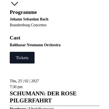
Programme
Johann Sebastian Bach
Brandenburg Concertos
Cast
Balthasar Neumann Orchestra
Tickets
Thu, 25 | 02 | 2027
7:30 pm
SCHUMANN: DER ROSE
PILGERFAHRT
Hamburg
| Elbphilharmonie