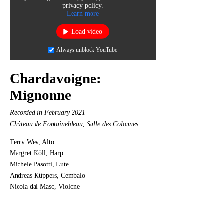
privacy policy.
Learn more
Load video
Always unblock YouTube
Chardavoigne:
Mignonne
Recorded in February 2021
Château de Fontainebleau, Salle des Colonnes
Terry Wey, Alto
Margret Köll, Harp
Michele Pasotti, Lute
Andreas Küppers, Cembalo
Nicola dal Maso, Violone