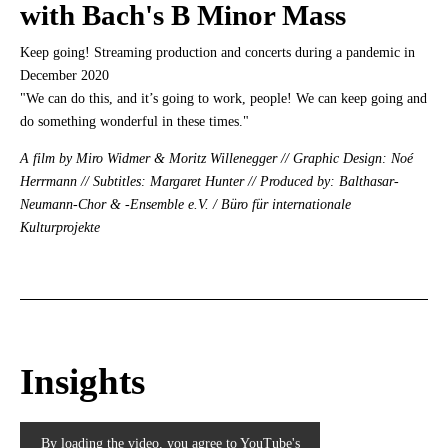
with Bach's B Minor Mass
Keep going! Streaming production and concerts during a pandemic in
December 2020
"We can do this, and it’s going to work, people! We can keep going and
do something wonderful in these times."
A film by Miro Widmer & Moritz Willenegger // Graphic Design: Noé
Herrmann // Subtitles: Margaret Hunter // Produced by: Balthasar-
Neumann-Chor & -Ensemble e.V. / Büro für internationale
Kulturprojekte
Insights
By loading the video, you agree to YouTube's