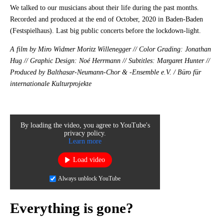
We talked to our musicians about their life during the past months.
Recorded and produced at the end of October, 2020 in Baden-Baden
(Festspielhaus). Last big public concerts before the lockdown-light.
A film by Miro Widmer Moritz Willenegger // Color Grading: Jonathan
Hug // Graphic Design: Noé Herrmann // Subtitles: Margaret Hunter //
Produced by Balthasar-Neumann-Chor & -Ensemble e.V. / Büro für
internationale Kulturprojekte
By loading the video, you agree to YouTube's
privacy policy.
Learn more
Load video
Always unblock YouTube
Everything is gone?