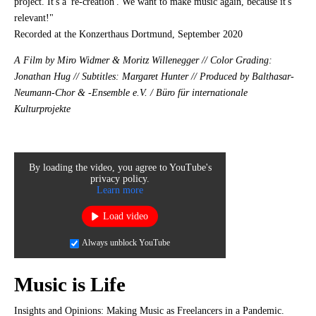
project. It's a 're-creation'. We want to make music again, because it's
relevant!"
Recorded at the Konzerthaus Dortmund, September 2020
A Film by Miro Widmer & Moritz Willenegger // Color Grading:
Jonathan Hug // Subtitles: Margaret Hunter // Produced by Balthasar-
Neumann-Chor & -Ensemble e.V. / Büro für internationale
Kulturprojekte
By loading the video, you agree to YouTube's
privacy policy.
Learn more
Load video
Always unblock YouTube
Music is Life
Insights and Opinions: Making Music as Freelancers in a Pandemic.