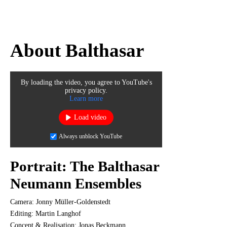
About Balthasar
By loading the video, you agree to YouTube's
privacy policy.
Learn more
Load video
Always unblock YouTube
Portrait: The Balthasar
Neumann Ensembles
Camera: Jonny Müller-Goldenstedt
Editing: Martin Langhof
Concept & Realisation: Jonas Beckmann