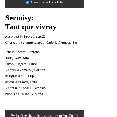
Always unblock YouTube
Sermisy:
Tant que vivray
Recorded in February 2021
Château de Fontainebleau, Galérie François 1er
Jennie Lomm, Soprano
Terry Wey, Alto
Jakob Pilgram, Tenor
Andrey Akhmetov, Bariton
Margret Köll, Harp
Michele Pasotti, Lute
Andreas Küppers, Cembalo
Nicola dal Maso, Violone
By loading the video, you agree to YouTube's