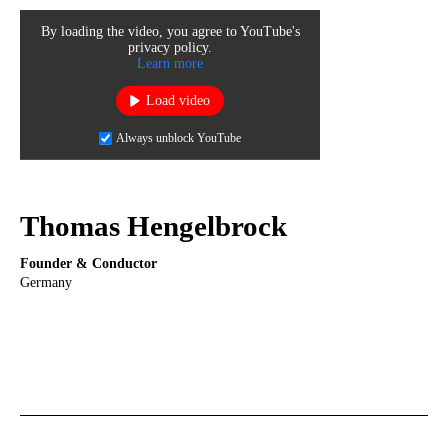
By loading the video, you agree to YouTube's
privacy policy.
Learn more
Load video
Always unblock YouTube
Thomas Hengelbrock
Founder & Conductor
Germany