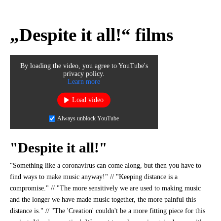
„Despite it all!“ films
By loading the video, you agree to YouTube's
privacy policy.
Learn more
Load video
Always unblock YouTube
"Despite it all!"
"Something like a coronavirus can come along, but then you have to
find ways to make music anyway!" // "Keeping distance is a
compromise." // "The more sensitively we are used to making music
and the longer we have made music together, the more painful this
distance is." // "The 'Creation' couldn't be a more fitting piece for this