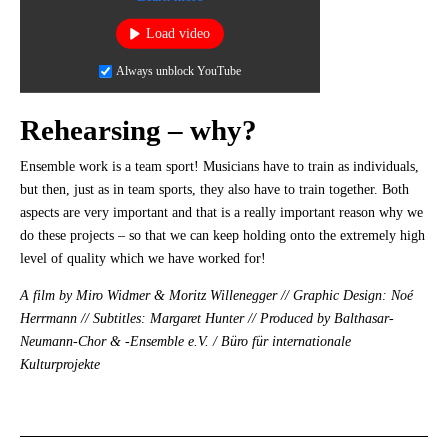
Load video
Always unblock YouTube
Rehearsing – why?
Ensemble work is a team sport! Musicians have to train as individuals,
but then, just as in team sports, they also have to train together. Both
aspects are very important and that is a really important reason why we
do these projects – so that we can keep holding onto the extremely high
level of quality which we have worked for!
A film by Miro Widmer & Moritz Willenegger // Graphic Design: Noé
Herrmann // Subtitles: Margaret Hunter // Produced by Balthasar-
Neumann-Chor & -Ensemble e.V. / Büro für internationale
Kulturprojekte