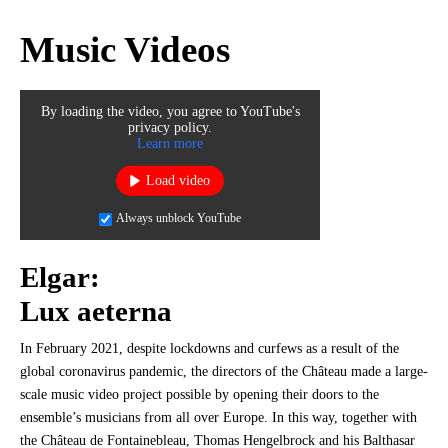
Music Videos
By loading the video, you agree to YouTube's
privacy policy.
Learn more
Load video
Always unblock YouTube
Elgar:
Lux aeterna
In February 2021, despite lockdowns and curfews as a result of the
global coronavirus pandemic, the directors of the Château made a large-
scale music video project possible by opening their doors to the
ensemble’s musicians from all over Europe. In this way, together with
the Château de Fontainebleau, Thomas Hengelbrock and his Balthasar