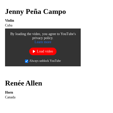
Jenny Peña Campo
Violin
Cuba
By loading the video, you agree to YouTube's
privacy policy.
Learn more
Load video
Always unblock YouTube
Renée Allen
Horn
Canada