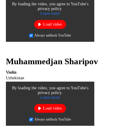
By loading the video, you agree to YouTube's
privacy policy.
Learn more
Load video
Always unblock YouTube
Muhammedjan Sharipov
Violin
Uzbekistan
By loading the video, you agree to YouTube's
privacy policy.
Learn more
Load video
Always unblock YouTube