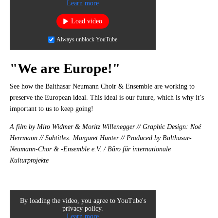
Learn more
Load video
Always unblock YouTube
"We are Europe!"
See how the Balthasar Neumann Choir & Ensemble are working to
preserve the European ideal. This ideal is our future, which is why it’s
important to us to keep going!
A film by Miro Widmer & Moritz Willenegger // Graphic Design: Noé
Herrmann // Subtitles: Margaret Hunter // Produced by Balthasar-
Neumann-Chor & -Ensemble e.V. / Büro für internationale
Kulturprojekte
By loading the video, you agree to YouTube's
privacy policy.
Learn more