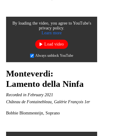
By loading the video, you agree to YouTube's
privacy policy.
Learn more
Load video
Always unblock YouTube
Monteverdi:
Lamento della Ninfa
Recorded in February 2021
Château de Fontainebleau, Galérie François 1er
Bobbie Blommesteijn, Soprano