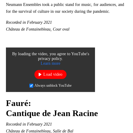
Neumann Ensembles took a public stand for music, for audiences, and
for the survival of culture in our society during the pandemic.
Recorded in February 2021
Château de Fontainebleau, Cour oval
By loading the video, you agree to YouTube's
privacy policy.
Learn more
Load video
Always unblock YouTube
Fauré:
Cantique de Jean Racine
Recorded in February 2021
Château de Fontainebleau, Salle de Bal