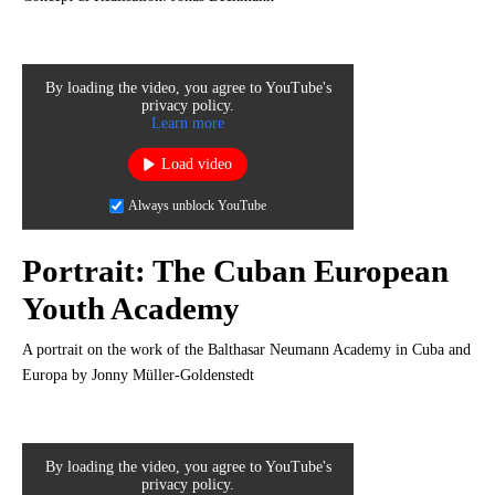
By loading the video, you agree to YouTube's
privacy policy.
Learn more
Load video
Always unblock YouTube
Portrait: The Cuban European
Youth Academy
A portrait on the work of the Balthasar Neumann Academy in Cuba and
Europa by Jonny Müller-Goldenstedt
By loading the video, you agree to YouTube's
privacy policy.