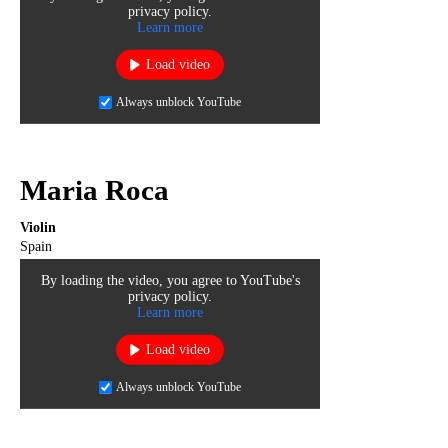
privacy policy.
Learn more
Load video
Always unblock YouTube
Maria Roca
Violin
Spain
By loading the video, you agree to YouTube's
privacy policy.
Learn more
Load video
Always unblock YouTube