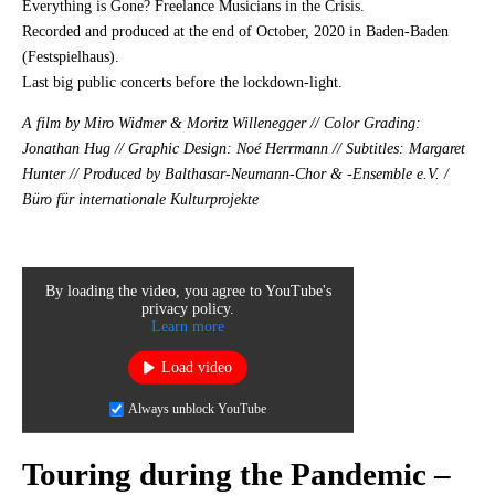
Everything is Gone? Freelance Musicians in the Crisis.
Recorded and produced at the end of October, 2020 in Baden-Baden
(Festspielhaus).
Last big public concerts before the lockdown-light.
A film by Miro Widmer & Moritz Willenegger // Color Grading:
Jonathan Hug // Graphic Design: Noé Herrmann // Subtitles: Margaret
Hunter // Produced by Balthasar-Neumann-Chor & -Ensemble e.V. /
Büro für internationale Kulturprojekte
By loading the video, you agree to YouTube's
privacy policy.
Learn more
Load video
Always unblock YouTube
Touring during the Pandemic –