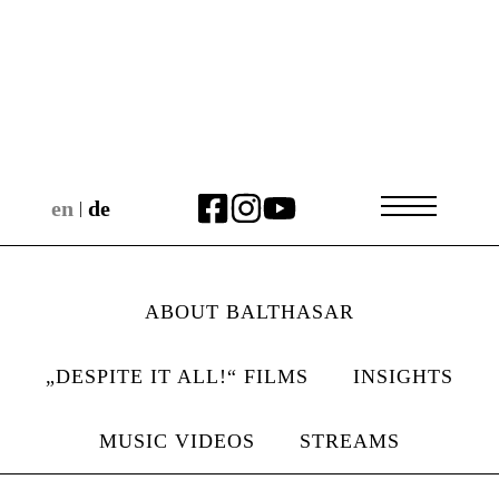
en
de
|
ABOUT BALTHASAR
„DESPITE IT ALL!“ FILMS
INSIGHTS
MUSIC VIDEOS
STREAMS