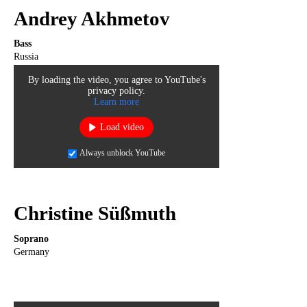
Andrey Akhmetov
Bass
Russia
By loading the video, you agree to YouTube's
privacy policy.
Learn more
Load video
Always unblock YouTube
Christine Süßmuth
Soprano
Germany