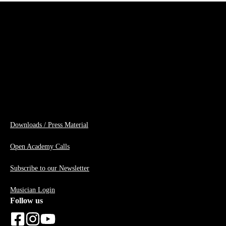
Downloads / Press Material
Open Academy Calls
Subscribe to our Newsletter
Musician Login
Follow us