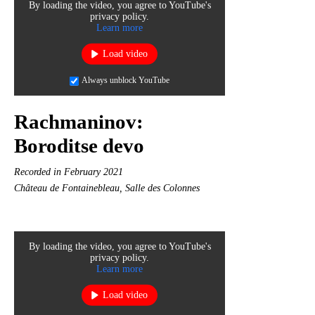
By loading the video, you agree to YouTube's
privacy policy.
Learn more
Load video
Always unblock YouTube
Rachmaninov:
Boroditse devo
Recorded in February 2021
Château de Fontainebleau, Salle des Colonnes
By loading the video, you agree to YouTube's
privacy policy.
Learn more
Load video