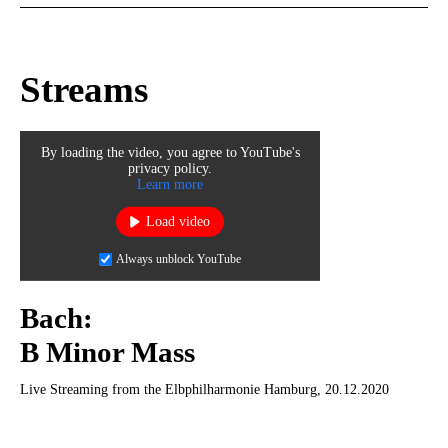
Streams
By loading the video, you agree to YouTube's
privacy policy.
Learn more
Load video
Always unblock YouTube
Bach:
B Minor Mass
Live Streaming from the Elbphilharmonie Hamburg, 20.12.2020